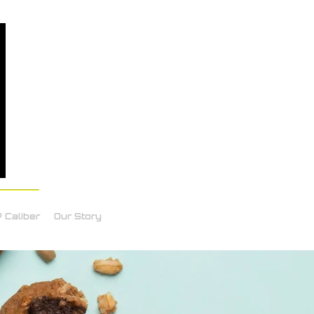
 Caliber
Our Story