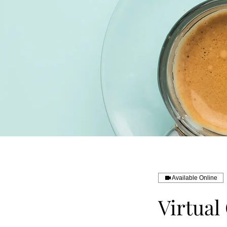
Available Online
Virtual