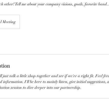
ch other! Tell me about your company visions, goals, favorite band..
al Meeting
ption
ll just talk a little shop together and see if we're a right fit. Feel f
 information. I'll be here to mainly listen, give initial suggestions, 
ltation session to dive deeper into our partnership.