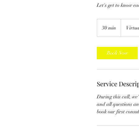
Let's get to know ea
30 min
3
Virtu
0
m
i
Book Now
n
Service Descri
During this call, we'
and all questions and
book our first consu