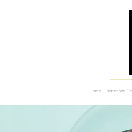
Home
What We D