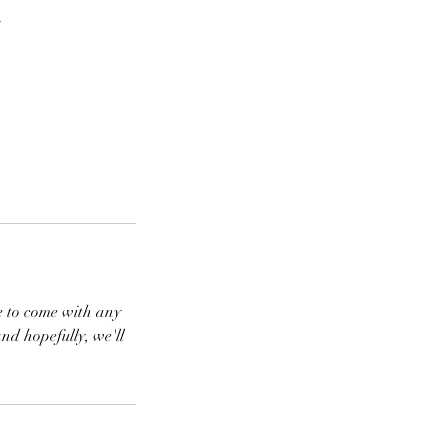
.
ree to come with any
and hopefully, we'll