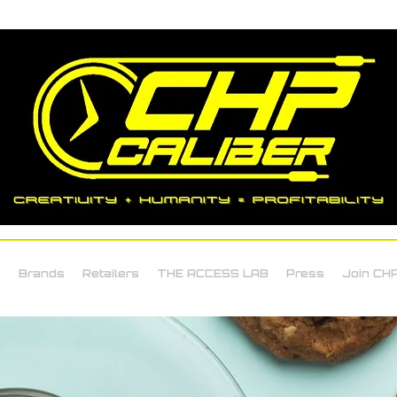
o
Brands
Retailers
THE ACCESS LAB
Press
Join CHP