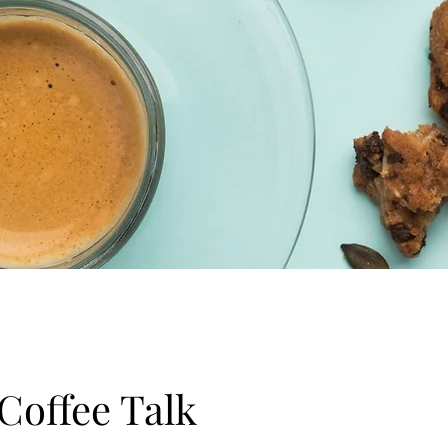
 Coffee Talk